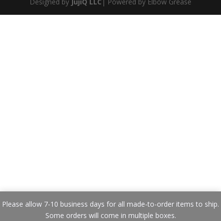
Designed by
JujiQ LLC
| Powered by Elbow Grease
Please allow 7-10 business days for all made-to-order items to ship.
Some orders will come in multiple boxes.