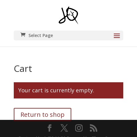
Select Page
Cart
Your cart is currently empty.
Return to shop