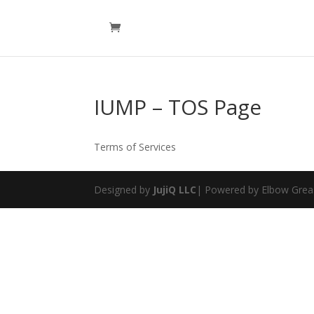
IUMP – TOS Page
Terms of Services
Designed by
JujiQ LLC
| Powered by Elbow Grea