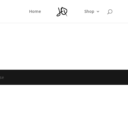
Home
Shop
se