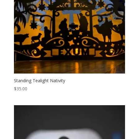
Standing Tealight Nativity
$
35.00