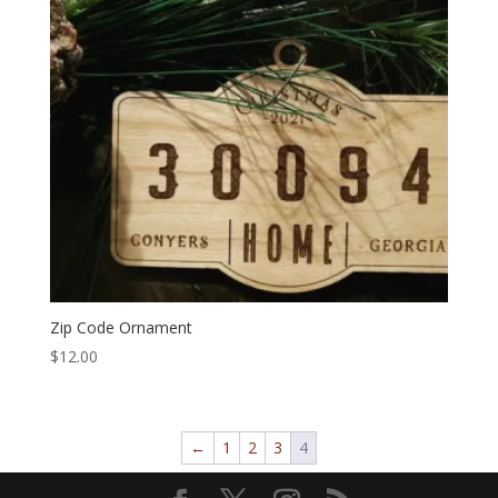
Zip Code Ornament
$
12.00
←
1
2
3
4