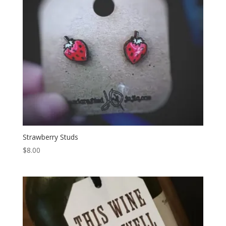
Strawberry Studs
$
8.00