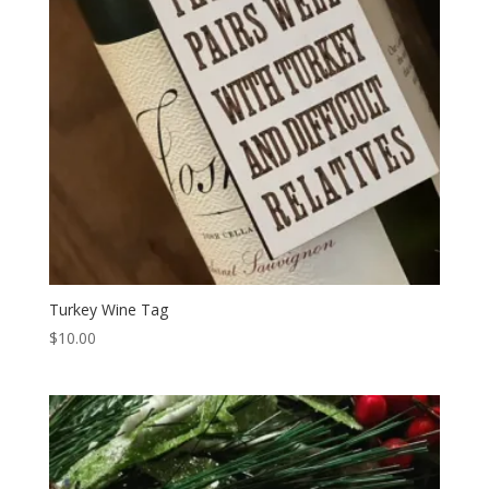
Turkey Wine Tag
$
10.00