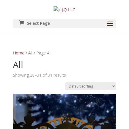
Select Page
Home
/
All
/ Page 4
All
Showing 28–31 of 31 results