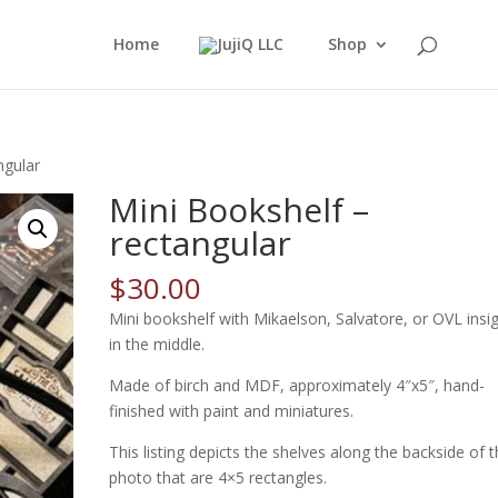
Home
Shop
ngular
Mini Bookshelf –
rectangular
$
30.00
Mini bookshelf with Mikaelson, Salvatore, or OVL insi
in the middle.
Made of birch and MDF, approximately 4″x5″, hand-
finished with paint and miniatures.
This listing depicts the shelves along the backside of 
photo that are 4×5 rectangles.