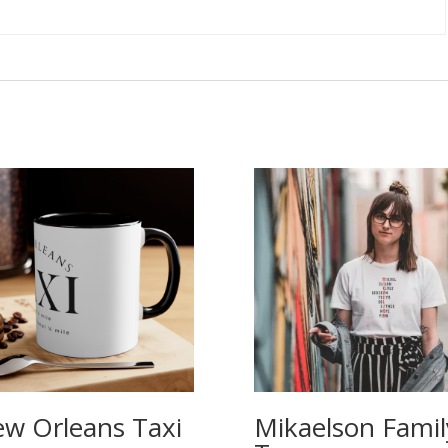
w Orleans Taxi
Mikaelson Famil