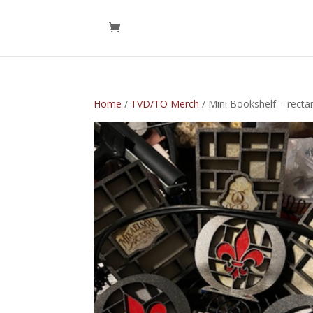
Home
/
TVD/TO Merch
/ Mini Bookshelf – recta