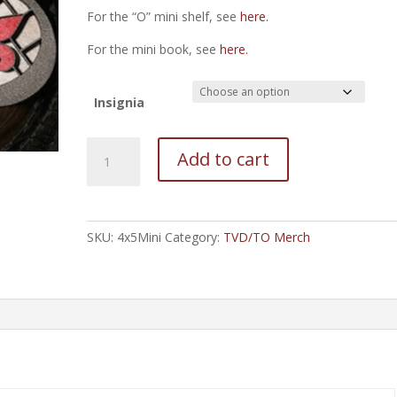
For the “O” mini shelf, see
here.
For the mini book, see
here.
Insignia
Mini
Add to cart
Bookshelf
-
rectangular
quantity
SKU:
4x5Mini
Category:
TVD/TO Merch