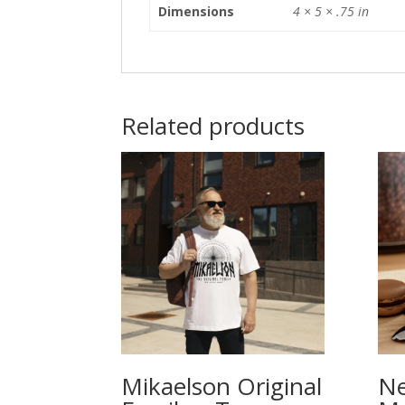
Dimensions
4 × 5 × .75 in
Related products
Mikaelson Original
Ne