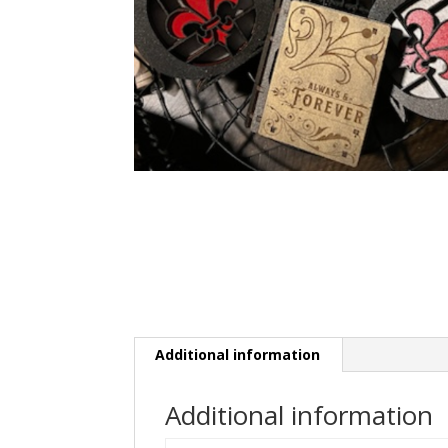
Additional information
Additional information